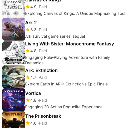
4.9
Paid
Exploring Canvas of Kings: A Unique Mapmaking Tool
Ark 2
3.3
Paid
Ark survival game series' sequel
Living With Sister: Monochrome Fantasy
4.8
Paid
Engaging Role-Playing Adventure with Family
Dynamics
Ark: Extinction
4.7
Paid
Explore Earth in ARK: Extinction's Epic Finale
Vortica
4.8
Paid
Engaging 2D Action Roguelite Experience
The Prisonbreak
4.6
Paid