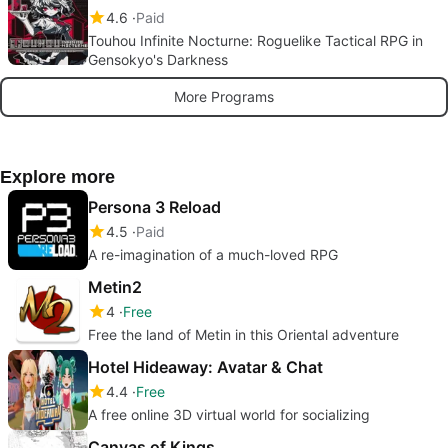
4.6
Paid
Touhou Infinite Nocturne: Roguelike Tactical RPG in
Gensokyo's Darkness
More Programs
Explore more
Persona 3 Reload
4.5
Paid
A re-imagination of a much-loved RPG
Metin2
4
Free
Free the land of Metin in this Oriental adventure
Hotel Hideaway: Avatar & Chat
4.4
Free
A free online 3D virtual world for socializing
Canvas of Kings