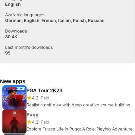
English
Available languages
German
English
French
Italian
Polish
Russian
Downloads
30.4K
Last month's downloads
95
New apps
PGA Tour 2K23
4.2
Paid
Realistic golf play with deep creative course building
Pugg
4.2
Paid
Explore Future Life in Pugg: A Role-Playing Adventure