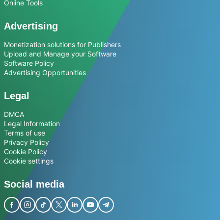
Online Tools
Advertising
Monetization solutions for Publishers
Upload and Manage your Software
Software Policy
Advertising Opportunities
Legal
DMCA
Legal Information
Terms of use
Privacy Policy
Cookie Policy
Cookie settings
Social media