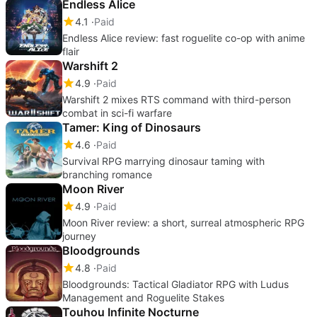
Endless Alice
4.1
Paid
Endless Alice review: fast roguelite co-op with anime
flair
Warshift 2
4.9
Paid
Warshift 2 mixes RTS command with third-person
combat in sci-fi warfare
Tamer: King of Dinosaurs
4.6
Paid
Survival RPG marrying dinosaur taming with
branching romance
Moon River
4.9
Paid
Moon River review: a short, surreal atmospheric RPG
journey
Bloodgrounds
4.8
Paid
Bloodgrounds: Tactical Gladiator RPG with Ludus
Management and Roguelite Stakes
Touhou Infinite Nocturne