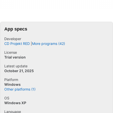
App specs
Developer
CD Projekt RED
More programs (42)
License
Trial version
Latest update
October 21, 2025
Platform
Windows
Other platforms (1)
OS
Windows XP
Language