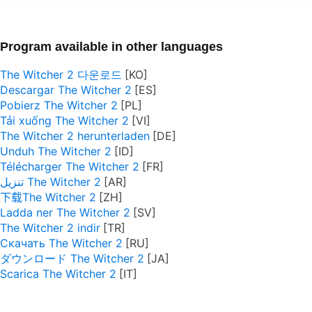
Program available in other languages
The Witcher 2 다운로드
Descargar The Witcher 2
Pobierz The Witcher 2
Tải xuống The Witcher 2
The Witcher 2 herunterladen
Unduh The Witcher 2
Télécharger The Witcher 2
تنزيل The Witcher 2
下载The Witcher 2
Ladda ner The Witcher 2
The Witcher 2 indir
Скачать The Witcher 2
ダウンロード The Witcher 2
Scarica The Witcher 2