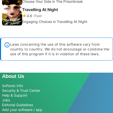
Choose Your Side in The Prisonbreak
Travelling At Night
4.6
Paid
Engaging Choices in Travelling At Night
Laws concerning the use of this software vary from
country to country. We do not encourage or condone the
use of this program if it is in violation of these laws.
About Us
Softonic Info
Security & Trust Center
Help & Support
Jobs
Editorial Guidelines
Add your software / app