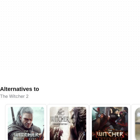
Alternatives to
The Witcher 2