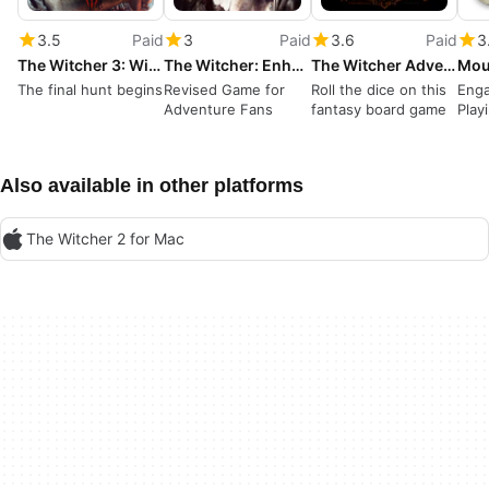
3.5
Paid
3
Paid
3.6
Paid
3
The Witcher 3: Wild Hunt
The Witcher: Enhanced Edition
The Witcher Adventure Game
The final hunt begins
Revised Game for
Roll the dice on this
Enga
Adventure Fans
fantasy board game
Play
Hist
Also available in other platforms
The Witcher 2 for Mac