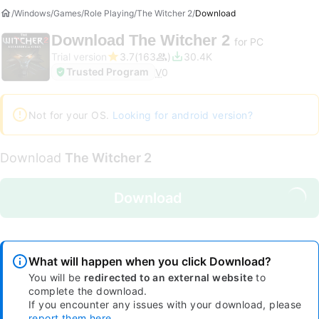
Windows
Games
Role Playing
The Witcher 2
Download
Download
The Witcher 2
for PC
Trial version
3.7
163
30.4K
Trusted Program
V
0
Not for your OS.
Looking for android version?
Download
The Witcher 2
Download
What will happen when you click Download?
You will be
redirected to an external website
to
complete the download.
If you encounter any issues with your download, please
report them here
.